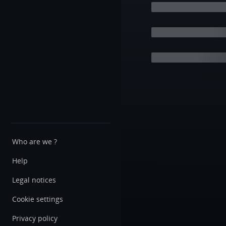
Who are we ?
Help
Legal notices
Cookie settings
Privacy policy