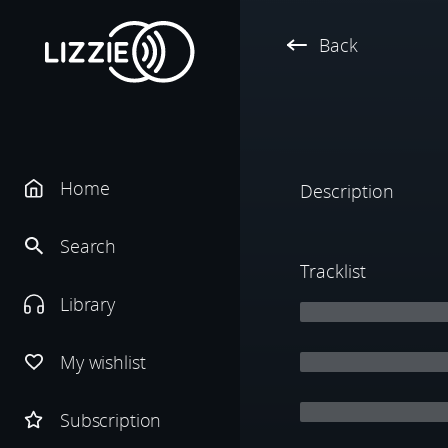
Back
Home
Description
Search
Tracklist
Library
My wishlist
Subscription