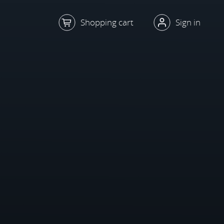
Shopping cart
Sign in